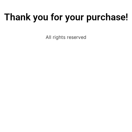
Thank you for your purchase!
All rights reserved